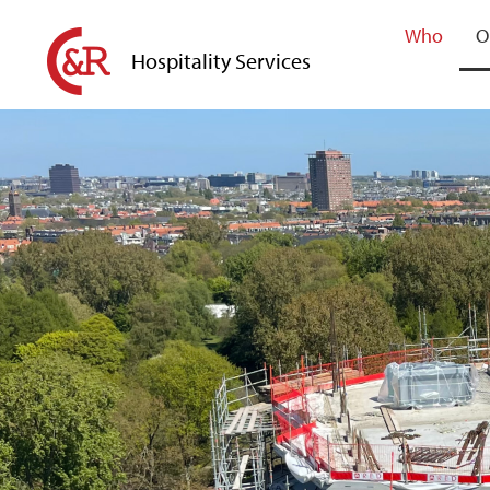
Who
O
Hospitality Services