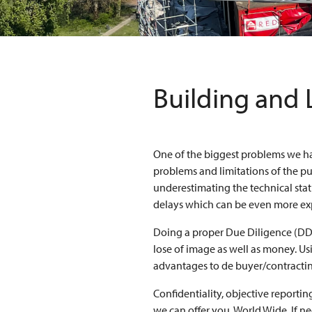
Building and 
One of the biggest problems we h
problems and limitations of the p
underestimating the technical statu
delays which can be even more ex
Doing a proper Due Diligence (DD)
lose of image as well as money. Us
advantages to de buyer/contractin
Confidentiality, objective reportin
we can offer you, World Wide. If n