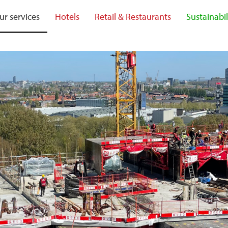
ur services
Hotels
Retail & Restaurants
Sustainabil