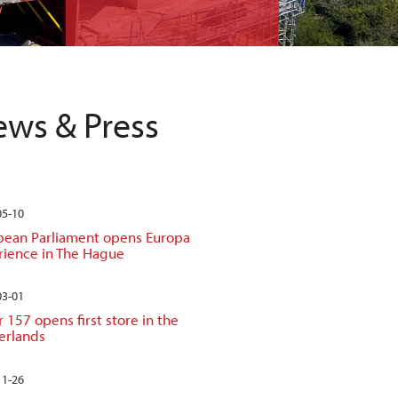
ws & Press
05-10
pean Parliament opens Europa
rience in The Hague
03-01
 157 opens first store in the
erlands
11-26