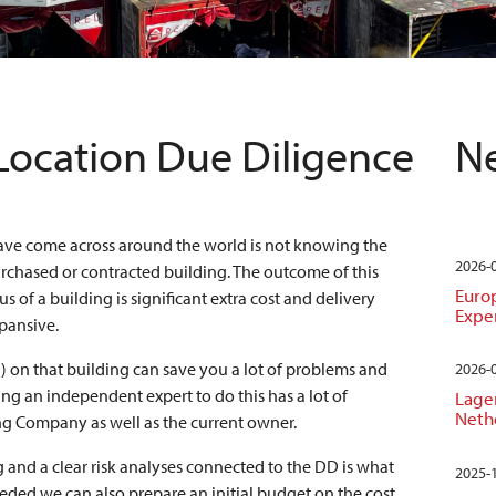
Location Due Diligence
Ne
ave come across around the world is not knowing the
2026-
urchased or contracted building. The outcome of this
Euro
s of a building is significant extra cost and delivery
Expe
pansive.
 on that building can save you a lot of problems and
2026-
ing an independent expert to do this has a lot of
Lager
Neth
g Company as well as the current owner.
g and a clear risk analyses connected to the DD is what
2025-
eeded we can also prepare an initial budget on the cost