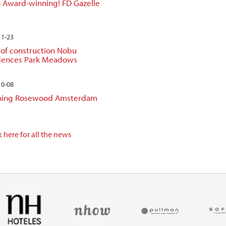
 Award-winning! FD Gazelle
11-23
 of construction Nobu
dences Park Meadows
10-08
ing Rosewood Amsterdam
 here for all the news