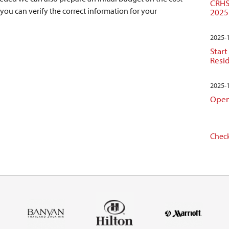
CRHS
 you can verify the correct information for your
2025
2025-
Start
Resi
2025-
Open
Check