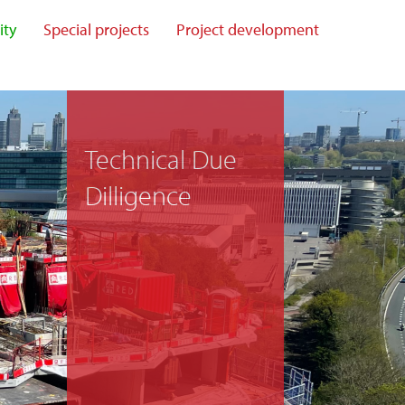
ity
Special projects
Project development
Technical Due
Dilligence