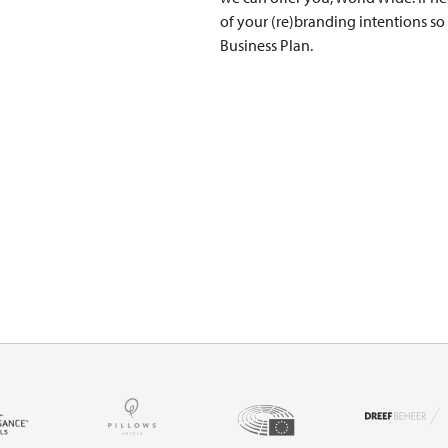
of your (re)branding intentions so
Business Plan.