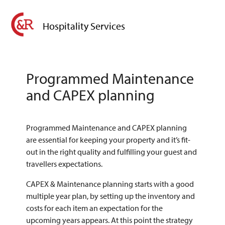
Hospitality Services
Programmed Maintenance
and CAPEX planning
Programmed Maintenance and CAPEX planning
are essential for keeping your property and it’s fit-
out in the right quality and fulfilling your guest and
travellers expectations.
CAPEX & Maintenance planning starts with a good
multiple year plan, by setting up the inventory and
costs for each item an expectation for the
upcoming years appears. At this point the strategy