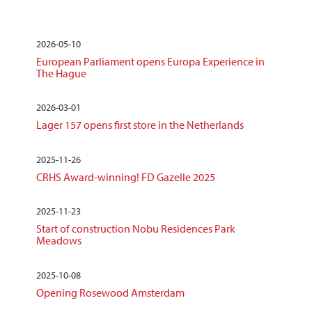
2026-05-10
European Parliament opens Europa Experience in
The Hague
2026-03-01
Lager 157 opens first store in the Netherlands
2025-11-26
CRHS Award-winning! FD Gazelle 2025
2025-11-23
Start of construction Nobu Residences Park
Meadows
2025-10-08
Opening Rosewood Amsterdam