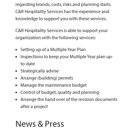
regarding brands, costs, risks and planning starts.
C&R Hospitality Services has the experience and
knowledge to support you with these services.
C&R Hospitality Services is able to support your
organization with the following services:
Setting up of a Multiple Year Plan
Inspections to keep your Multiple Year plan up-
to-date
Strategically advise
Arrange (building) permits
Manage the maintenance budget
Control of budget, quality and planning
Arrange the hand over of the revision documents
after a project
News & Press