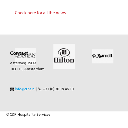
Check here for all the news
Contact
Asterweg 19D9
1031 HL Amsterdam
📨
info@crhs.nl
| 📞 +31 (6) 30 19 46 10
© C&R Hospitality Services