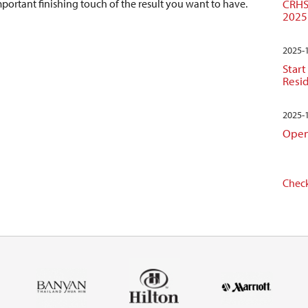
CRHS
important finishing touch of the result you want to have.
2025
2025-
Start
Resi
2025-
Open
Check