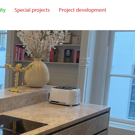
ity
Special projects
Project development