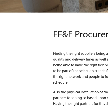
FF&E Procurem
Finding the right suppliers being 
quality and delivery times as well 
being able to have the right flexib
to be part of the selection criteria
the right network and people to ful
schedule
Also the physical installation of t
partners for doing so based upon o
Having the right partners for this d