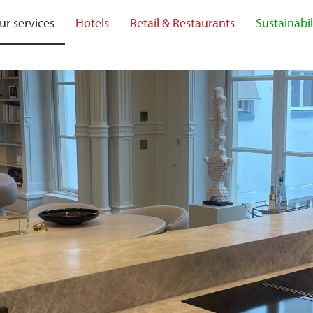
ur services
Hotels
Retail & Restaurants
Sustainabil