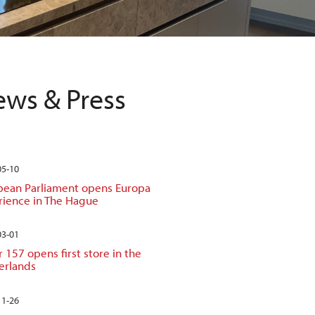
ws & Press
05-10
pean Parliament opens Europa
rience in The Hague
03-01
 157 opens first store in the
erlands
11-26