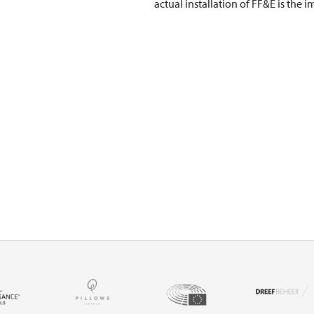
actual installation of FF&E is the 