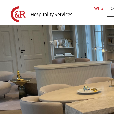
Who
O
Hospitality Services