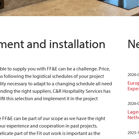
ent and installation
Ne
able to supply you with FF&E can be a challenge. Price,
2026-
as following the logistical schedules of your project
Euro
ility necessary to adapt to a changing schedule all need
Expe
 finding the right suppliers. C&R Hospitality Services has
fil this selection and implement it in the project
2026-
Lager
Neth
he FF&E can be part of our scope as we have the right
ur experience and cooperation in past projects.
2025-
elicate part of the Fit out work is important as the