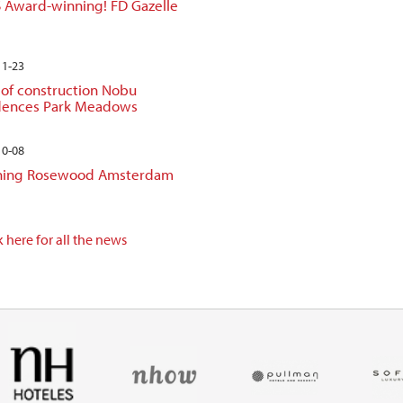
 Award-winning! FD Gazelle
11-23
 of construction Nobu
dences Park Meadows
10-08
ing Rosewood Amsterdam
 here for all the news